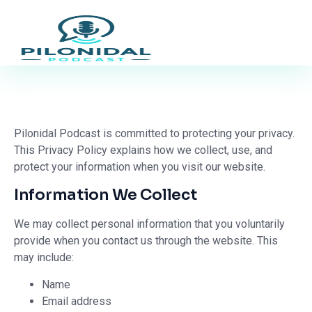
Pilonidal Podcast is committed to protecting your privacy.
This Privacy Policy explains how we collect, use, and
protect your information when you visit our website.
Information We Collect
We may collect personal information that you voluntarily
provide when you contact us through the website. This
may include:
Name
Email address