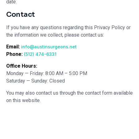
date.
Contact
If you have any questions regarding this Privacy Policy or
the information we collect, please contact us:
Email:
info@austinsurgeons.net
Phone:
(512) 474-6331
Office Hours:
Monday — Friday: 8:00 AM – 5:00 PM
Saturday — Sunday: Closed
You may also contact us through the contact form available
on this website.