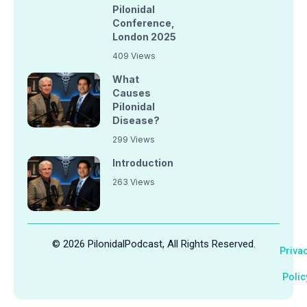
Pilonidal
Conference,
London 2025
409 Views
What
Causes
Pilonidal
Disease?
299 Views
Introduction
263 Views
© 2026 PilonidalPodcast, All Rights Reserved.
Priva
Polic