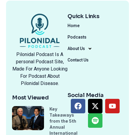
Quick Links
Home
Podcasts
About Us
Pilonidal Podcast Is A
Contact Us
personal Podcast Site,
Made For Anyone Looking
For Podcast About
Pilonidal Disease.
Social Media
Most Viewed
Key
Takeaways
from the 5th
Annual
International