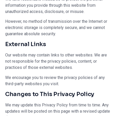
information you provide through this website from
unauthorized access, disclosure, or misuse.
However, no method of transmission over the Internet or
electronic storage is completely secure, and we cannot
guarantee absolute security.
External Links
Our website may contain links to other websites. We are
not responsible for the privacy policies, content, or
practices of those external websites.
We encourage you to review the privacy policies of any
third-party websites you visit.
Changes to This Privacy Policy
We may update this Privacy Policy from time to time. Any
updates will be posted on this page with a revised update