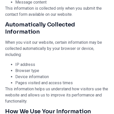
Message content
This information is collected only when you submit the
contact form available on our website.
Automatically Collected
Information
When you visit our website, certain information may be
collected automatically by your browser or device,
including:
IP address
Browser type
Device information
Pages visited and access times
This information helps us understand how visitors use the
website and allows us to improve its performance and
functionality.
How We Use Your Information