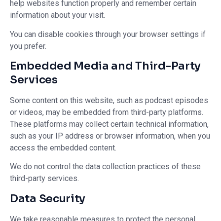
help websites function properly and remember certain
information about your visit.
You can disable cookies through your browser settings if
you prefer.
Embedded Media and Third-Party
Services
Some content on this website, such as podcast episodes
or videos, may be embedded from third-party platforms.
These platforms may collect certain technical information,
such as your IP address or browser information, when you
access the embedded content.
We do not control the data collection practices of these
third-party services.
Data Security
We take reasonable measures to protect the personal