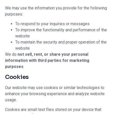
We may use the information you provide for the following
purposes:
To respond to your inquiries or messages
To improve the functionality and performance of the
website
To maintain the security and proper operation of the
website
We do
not sell, rent, or share your personal
information with third parties for marketing
purposes
.
Cookies
Our website may use cookies or similar technologies to
enhance your browsing experience and analyze website
usage.
Cookies are small text files stored on your device that